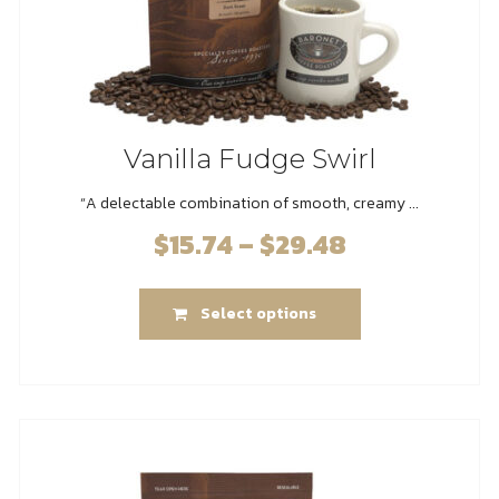
page
Vanilla Fudge Swirl
“A delectable combination of smooth, creamy ...
$
15.74
–
$
29.48
Price
range:
This
$15.74
Select options
product
through
has
$29.48
multiple
variants.
The
options
may