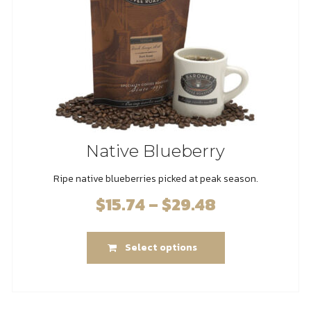
on
the
product
page
Native Blueberry
Ripe native blueberries picked at peak season.
$
15.74
–
$
29.48
Price
range:
This
$15.74
Select options
product
through
has
$29.48
multiple
variants.