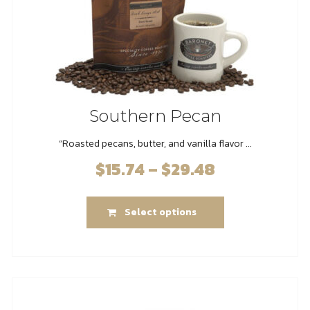
product
page
Southern Pecan
“Roasted pecans, butter, and vanilla flavor ...
$
15.74
–
$
29.48
Price
range:
This
$15.74
Select options
product
through
has
$29.48
multiple
variants.
The
options