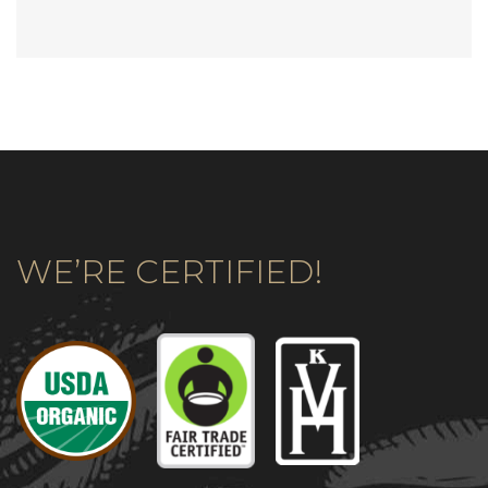
WE’RE CERTIFIED!