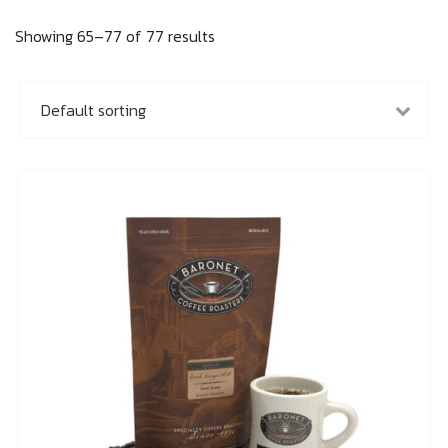
Showing 65–77 of 77 results