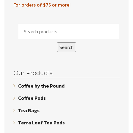
For orders of $75 or more!
Search
for:
Search
Our Products
Coffee by the Pound
Coffee Pods
Tea Bags
Terra Leaf Tea Pods