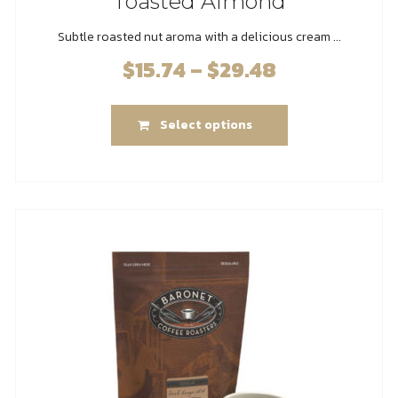
Toasted Almond
Subtle roasted nut aroma with a delicious cream ...
$
15.74
–
$
29.48
Price
range:
This
$15.74
Select options
product
through
has
$29.48
multiple
variants.
The
options
may
be
chosen
on
the
product