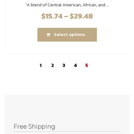
“A blend of Central American, African, and ...
$
15.74
–
$
29.48
Price
range:
This
$15.74
Select options
product
through
has
$29.48
multiple
variants.
1
2
3
4
5
The
options
may
be
chosen
on
the
product
Free Shipping
page