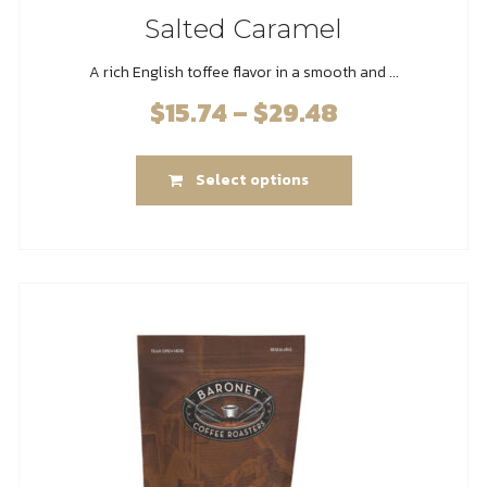
Salted Caramel
A rich English toffee flavor in a smooth and ...
$
15.74
–
$
29.48
Price
range:
This
$15.74
Select options
product
through
has
$29.48
multiple
variants.
The
options
may
be
chosen
on
the