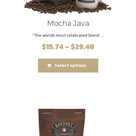
Mocha Java
“The worlds most celebrated blend. ...
$
15.74
–
$
29.48
Price
range:
This
$15.74
Select options
product
through
has
$29.48
multiple
variants.
The
options
may
be
chosen