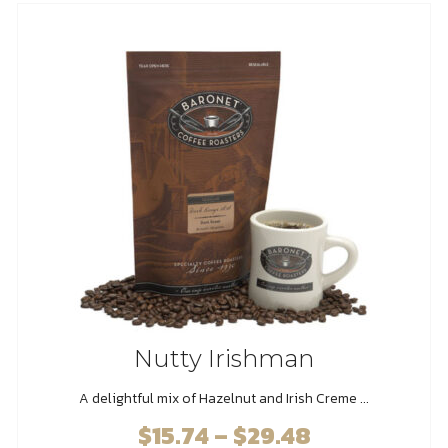
The
options
may
be
chosen
on
the
product
page
Nutty Irishman
A delightful mix of Hazelnut and Irish Creme ...
$
15.74
–
$
29.48
Price