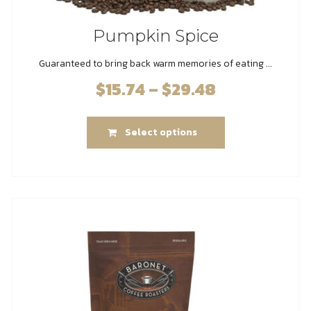
Pumpkin Spice
Guaranteed to bring back warm memories of eating ...
$
15.74
–
$
29.48
Price
range:
This
$15.74
Select options
product
through
has
$29.48
multiple
variants.
The
options
may
be
chosen
on