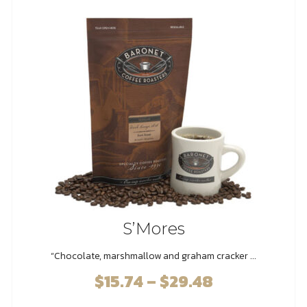
options
may
be
chosen
on
the
product
page
S’Mores
“Chocolate, marshmallow and graham cracker ...
$
15.74
–
$
29.48
Price
range: