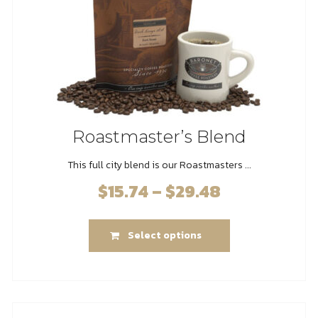
the
product
page
Roastmaster’s Blend
This full city blend is our Roastmasters ...
$
15.74
–
$
29.48
Price
range:
This
$15.74
Select options
product
through
has
$29.48
multiple
variants.
The